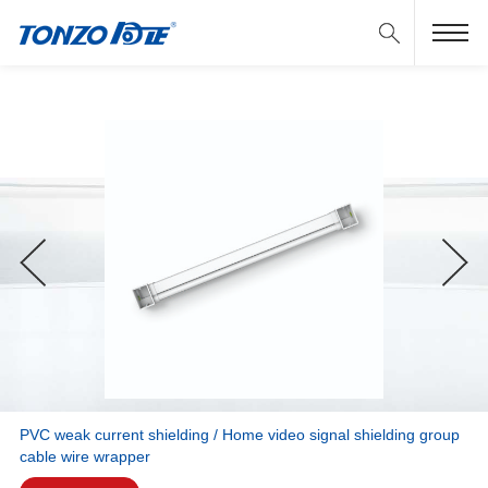
PVC weak current shielding / Home video signal shielding group
cable wire wrapper