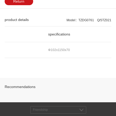
Return
product details
Model：TZDG0761 Q/STZ021
specifications
Φ102x1150x70
Recommendations
Friendship