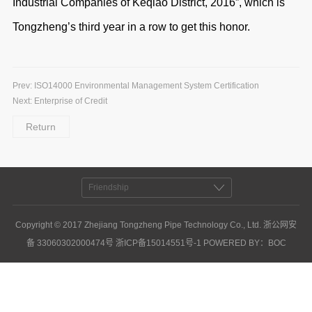
Industrial Companies of Keqiao District, 2016”, which is
Tongzheng’s third year in a row to get this honor.
Prev:
ISO14000 Environmental Management System Certification
Next:
Enterprise of Credit
Return
Friendship
Copyright © 2017 Zhejiang Tongzheng Pipe Technology Co., Ltd. 浙公网安
备 33060302000474号
浙ICP备15014551号-1
POWERED BY
：
BOC