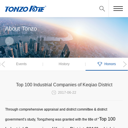
About Tonzo
Events
History
Honors
Previous
Top 100 Industrial Companies of Keqiao District
2017-06-22
Through comprehensive appraisal and district committee & district
Top 100
government’s study, Tongzheng was granted with the title of “